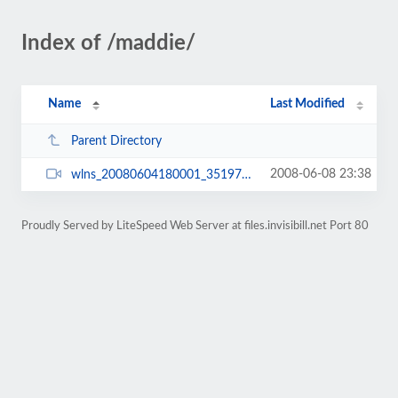
Index of /maddie/
Name
Last Modified
Parent Directory
2008-06-08 23:38
wlns_20080604180001_3519744.wmv
Proudly Served by LiteSpeed Web Server at files.invisibill.net Port 80