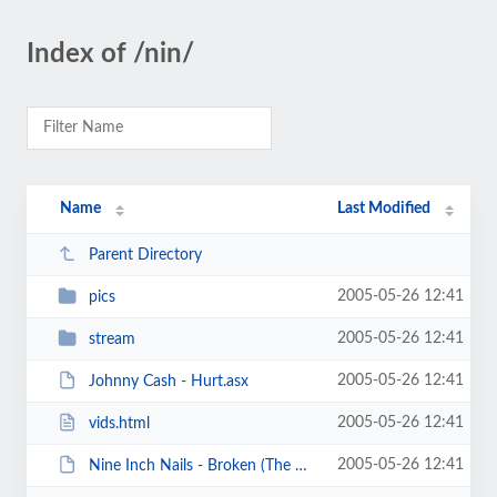
Index of /nin/
Name
Last Modified
Parent Directory
2005-05-26 12:41
pics
2005-05-26 12:41
stream
2005-05-26 12:41
Johnny Cash - Hurt.asx
2005-05-26 12:41
vids.html
2005-05-26 12:41
Nine Inch Nails - Broken (The Movie).mpg.torrent