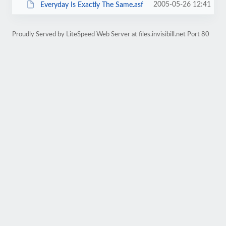
2005-05-26 12:41
Everyday Is Exactly The Same.asf
Proudly Served by LiteSpeed Web Server at files.invisibill.net Port 80